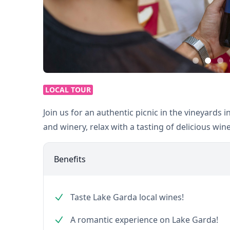
LOCAL TOUR
Join us for an authentic picnic in the vineyards in
and winery, relax with a tasting of delicious win
Benefits
Taste Lake Garda local wines!
A romantic experience on Lake Garda!