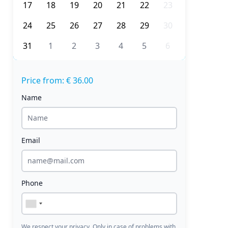
17
18
19
20
21
22
23
24
25
26
27
28
29
30
31
1
2
3
4
5
6
Price from: € 36.00
Name
Email
Phone
We respect your privacy. Only in case of problems with