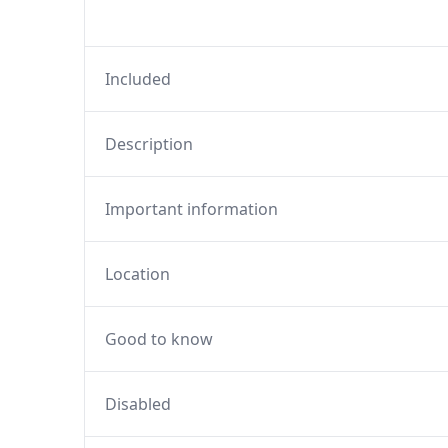
Included
Description
Important information
Location
Good to know
Disabled