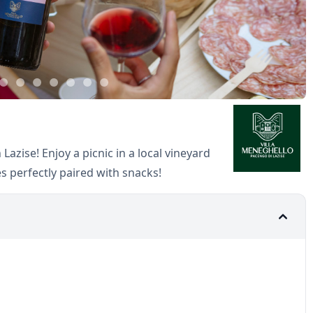
 Lazise! Enjoy a picnic in a local vineyard
es perfectly paired with snacks!