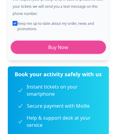
your tickets we will send you a text message on this
phone number.
Keep me up-to-date about my order, news and
promotions
Buy Now
Book your activity safely with us
Instant tickets on your
smartphone
Secure payment with Mollie
Help & support desk at your
service