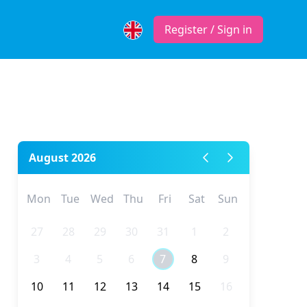
Register / Sign in
August 2026
Mon
Tue
Wed
Thu
Fri
Sat
Sun
27
28
29
30
31
1
2
3
4
5
6
7
8
9
10
11
12
13
14
15
16