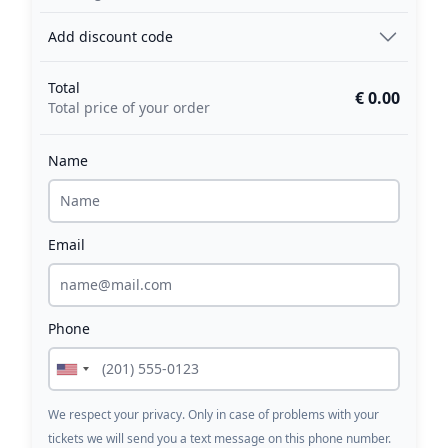
Add discount code
Total
€ 0.00
Total price of your order
Name
Email
Phone
We respect your privacy. Only in case of problems with your
tickets we will send you a text message on this phone number.