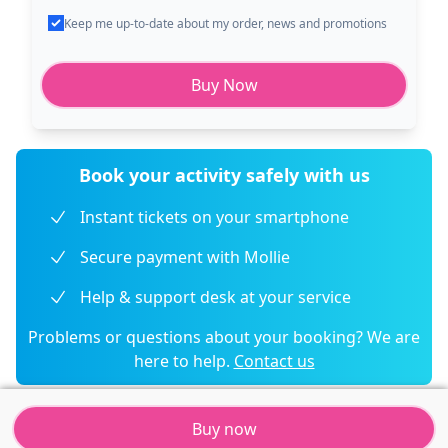
Keep me up-to-date about my order, news and promotions
Buy Now
Book your activity safely with us
Instant tickets on your smartphone
Secure payment with Mollie
Help & support desk at your service
Problems or questions about your booking? We are
here to help.
Contact us
Buy now