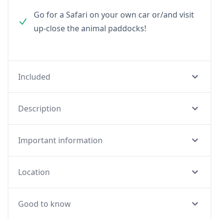
Go for a Safari on your own car or/and visit
up-close the animal paddocks!
Included
Description
Important information
Location
Good to know