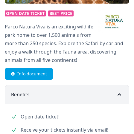
OPEN DATE TICKET
BEST PRICE
Parco Natura Viva is an exciting wildlife
park home to over 1,500 animals from
more than 250 species. Explore the Safari by car and
enjoy a walk through the Fauna area, discovering
animals from all five continents!
Info document
Benefits
Open date ticket!
Receive your tickets instantly via email!