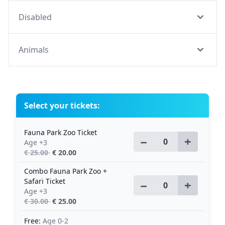
Disabled
Animals
Select your tickets:
Fauna Park Zoo Ticket
−
+
Age +3
€ 25.00
€ 20.00
Combo Fauna Park Zoo +
Safari Ticket
−
+
Age +3
€ 30.00
€ 25.00
Free:
Age 0-2